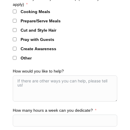
apply)
Cooking Meals
Prepare/Serve Meals
Cut and Style Hair
Pray with Guests
Create Awareness
Other
How would you like to help?
How many hours a week can you dedicate?