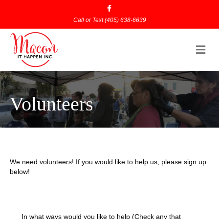
Facebook
Call or Text
(405) 638-6639
Me
Volunteers
We need volunteers! If you would like to help us, please sign up
below!
In what ways would you like to help (Check any that