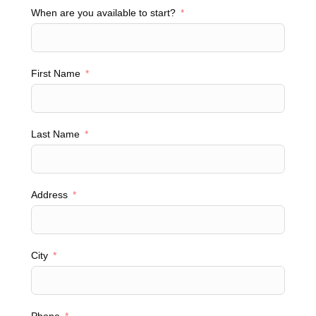
When are you available to start?
First Name
Last Name
Address
City